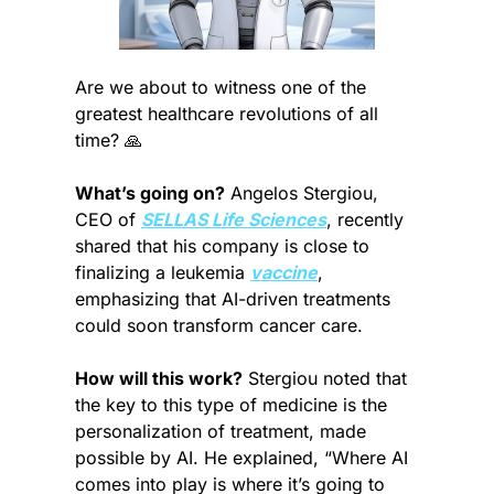
Are we about to witness one of the 
greatest healthcare revolutions of all 
time? 
🙏
What’s going on?
 Angelos Stergiou, 
CEO of 
SELLAS Life Sciences
, recently 
shared that his company is close to 
finalizing a leukemia 
vaccine
, 
emphasizing that AI-driven treatments 
could soon transform cancer care.
How will this work?
 Stergiou noted that 
the key to this type of medicine is the 
personalization of treatment, made 
possible by AI. He explained, “Where AI 
comes into play is where it’s going to 