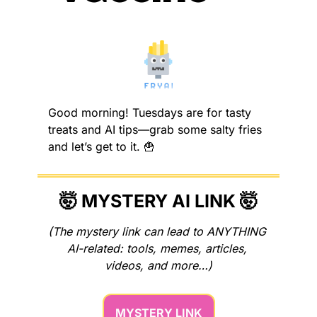
Good morning! Tuesdays are for tasty 
treats and AI tips—grab some salty fries 
and let’s get to it. 
🍟
🤯
 MYSTERY AI LINK 
🤯
(The mystery link can lead to ANYTHING 
AI-related: tools, memes, articles, 
videos, and more…)
MYSTERY LINK