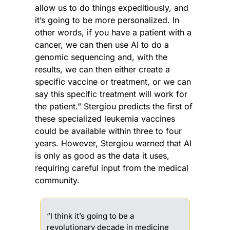
allow us to do things expeditiously, and 
it’s going to be more personalized. In 
other words, if you have a patient with a 
cancer, we can then use AI to do a 
genomic sequencing and, with the 
results, we can then either create a 
specific vaccine or treatment, or we can 
say this specific treatment will work for 
the patient.” Stergiou predicts the first of 
these specialized leukemia vaccines 
could be available within three to four 
years. However, Stergiou warned that AI 
is only as good as the data it uses, 
requiring careful input from the medical 
community. 
“I think it’s going to be a 
revolutionary decade in medicine 