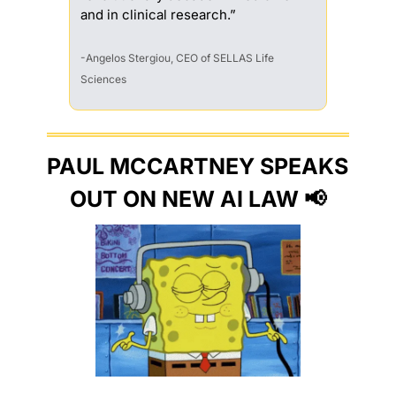
and in clinical research.”
-Angelos Stergiou, CEO of SELLAS Life 
Sciences
PAUL MCCARTNEY SPEAKS 
OUT ON NEW AI LAW 
📢