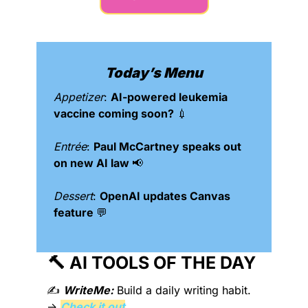
Today’s Menu
Appetizer
: 
AI-powered leukemia 
vaccine coming soon? 
💉
Entrée
: 
Paul McCartney speaks out 
on new AI law 
📢
Dessert
: 
OpenAI updates Canvas 
feature 
💬
🔨
 AI TOOLS OF THE DAY 
✍️ 
WriteMe:
 Build a daily writing habit. 
→ 
Check it out