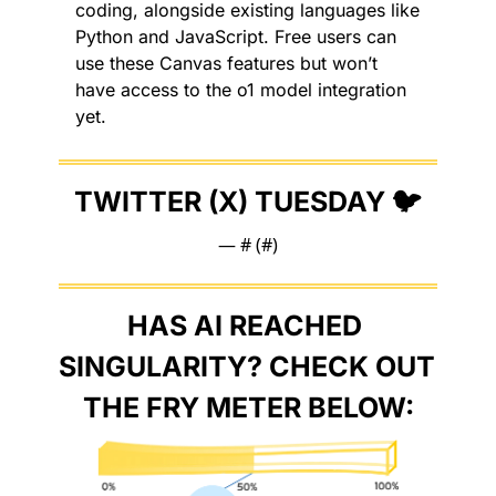
coding, alongside existing languages like 
Python and JavaScript. Free users can 
use these Canvas features but won’t 
have access to the o1 model integration 
yet.
TWITTER (X) TUESDAY 🐦
— #
 (#
)
HAS AI REACHED 
SINGULARITY? CHECK OUT 
THE FRY METER BELOW: