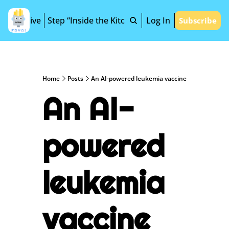
Archive
Step “Inside the Kitchen”
Log In
Subscribe
Home
Posts
An AI-powered leukemia vaccine
An AI-
powered 
leukemia 
vaccine