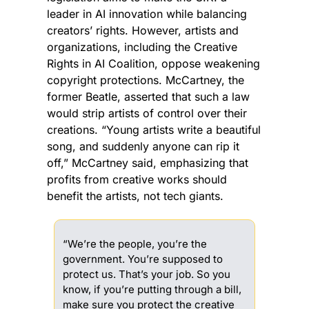
leader in AI innovation while balancing 
creators’ rights. However, artists and 
organizations, including the Creative 
Rights in AI Coalition, oppose weakening 
copyright protections. McCartney, the 
former Beatle, asserted that such a law 
would strip artists of control over their 
creations. “Young artists write a beautiful 
song, and suddenly anyone can rip it 
off,” McCartney said, emphasizing that 
profits from creative works should 
benefit the artists, not tech giants.
“We’re the people, you’re the 
government. You’re supposed to 
protect us. That’s your job. So you 
know, if you’re putting through a bill, 
make sure you protect the creative 