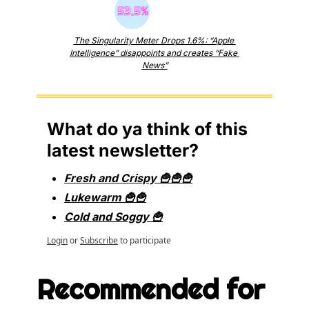
The Singularity Meter Drops 1.6%: “Apple 
Intelligence” disappoints and creates “Fake 
News”
What do ya think of this 
latest newsletter?
Fresh and Crispy 🍟🍟🍟
Lukewarm 🍟🍟
Cold and Soggy 🍟
Login
or
Subscribe
to participate
Recommended for 