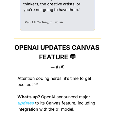
thinkers, the creative artists, or 
you’re not going to have them.”
-Paul McCartney, musician
OPENAI UPDATES CANVAS 
FEATURE 
💬
— #
 (#
)
Attention coding nerds: it’s time to get 
excited! 
🚨
What’s up? 
OpenAI announced major 
updates
 to its Canvas feature, including 
integration with the o1 model.