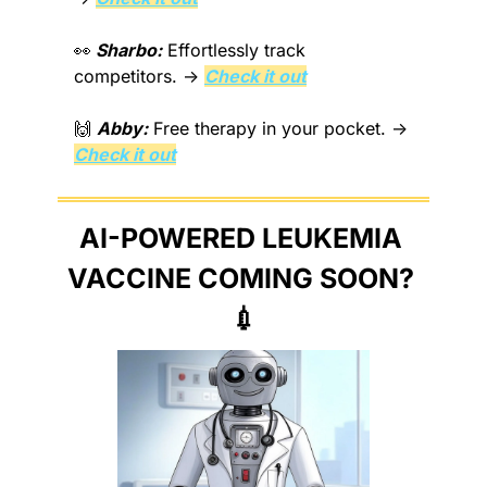
👀
Sharbo:
 Effortlessly track 
competitors. → 
Check it out
🙌
Abby:
 Free therapy in your pocket. → 
Check it out
AI-POWERED LEUKEMIA 
VACCINE COMING SOON? 
💉