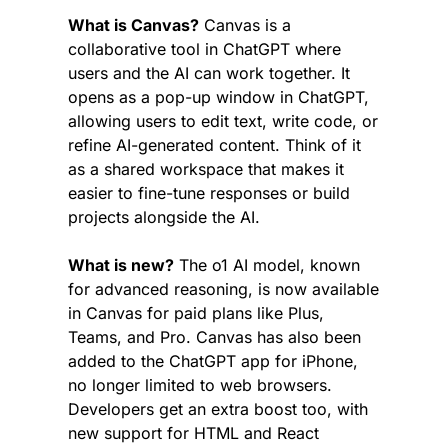
What is Canvas?
 Canvas is a 
collaborative tool in ChatGPT where 
users and the AI can work together. It 
opens as a pop-up window in ChatGPT, 
allowing users to edit text, write code, or 
refine AI-generated content. Think of it 
as a shared workspace that makes it 
easier to fine-tune responses or build 
projects alongside the AI.
What is new?
 The o1 AI model, known 
for advanced reasoning, is now available 
in Canvas for paid plans like Plus, 
Teams, and Pro. Canvas has also been 
added to the ChatGPT app for iPhone, 
no longer limited to web browsers. 
Developers get an extra boost too, with 
new support for HTML and React 