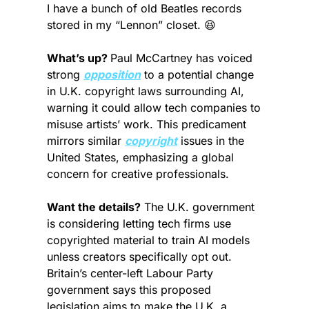
I have a bunch of old Beatles records 
stored in my “Lennon” closet. 
😆
What’s up? 
Paul McCartney has voiced 
strong 
opposition
 to a potential change 
in U.K. copyright laws surrounding AI, 
warning it could allow tech companies to 
misuse artists’ work. This predicament 
mirrors similar 
copyright
 issues in the 
United States, emphasizing a global 
concern for creative professionals.
Want the details?
 The U.K. government 
is considering letting tech firms use 
copyrighted material to train AI models 
unless creators specifically opt out. 
Britain’s center-left Labour Party 
government says this proposed 
legislation aims to make the U.K. a 