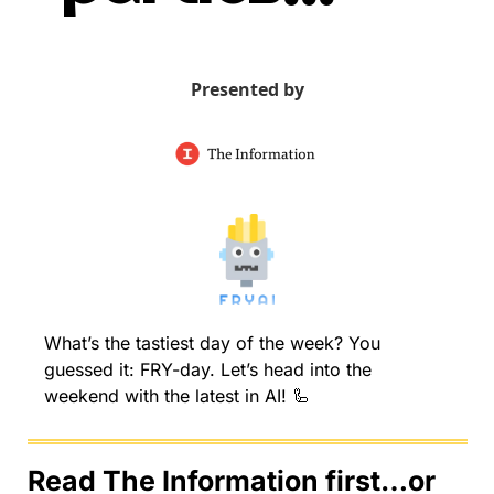
Presented by
What’s the tastiest day of the week? You 
guessed it: FRY-day. Let’s head into the 
weekend with the latest in AI! 
🦾
Read The Information first…or 