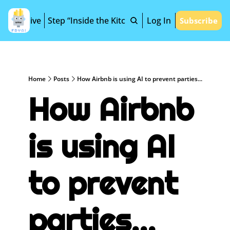
Archive
Step “Inside the Kitchen”
Log In
Subscribe
Home
Posts
How Airbnb is using AI to prevent parties...
How Airbnb 
is using AI 
to prevent 
parties...