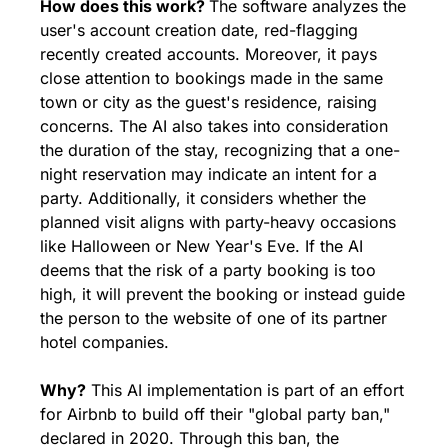
How does this work? 
The software analyzes the 
user's account creation date, red-flagging 
recently created accounts. Moreover, it pays 
close attention to bookings made in the same 
town or city as the guest's residence, raising 
concerns. The AI also takes into consideration 
the duration of the stay, recognizing that a one-
night reservation may indicate an intent for a 
party. Additionally, it considers whether the 
planned visit aligns with party-heavy occasions 
like Halloween or New Year's Eve. If the AI 
deems that the risk of a party booking is too 
high, it will prevent the booking or instead guide 
the person to the website of one of its partner 
hotel companies.
Why?
 This AI implementation is part of an effort 
for Airbnb to build off their "global party ban," 
declared in 2020. Through this ban, the 