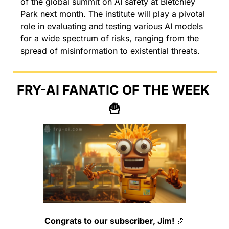
of the global summit on AI safety at Bletchley 
Park next month. The institute will play a pivotal 
role in evaluating and testing various AI models 
for a wide spectrum of risks, ranging from the 
spread of misinformation to existential threats.
FRY-AI FANATIC OF THE WEEK 
🍟
Congrats to our subscriber, Jim!
🎉