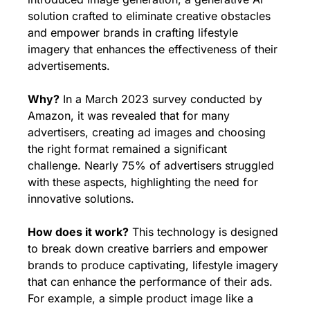
solution crafted to eliminate creative obstacles 
and empower brands in crafting lifestyle 
imagery that enhances the effectiveness of their 
advertisements.
Why?
 In a March 2023 survey conducted by 
Amazon, it was revealed that for many 
advertisers, creating ad images and choosing 
the right format remained a significant 
challenge. Nearly 75% of advertisers struggled 
with these aspects, highlighting the need for 
innovative solutions.
How does it work?
 This technology is designed 
to break down creative barriers and empower 
brands to produce captivating, lifestyle imagery 
that can enhance the performance of their ads. 
For example, a simple product image like a 