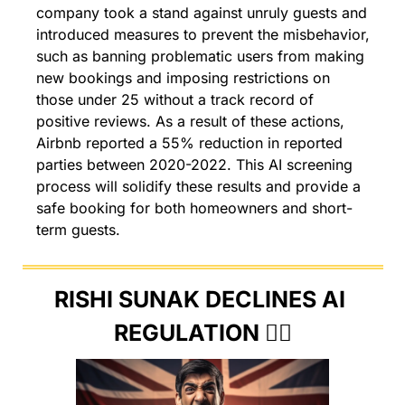
company took a stand against unruly guests and 
introduced measures to prevent the misbehavior, 
such as banning problematic users from making 
new bookings and imposing restrictions on 
those under 25 without a track record of 
positive reviews. As a result of these actions, 
Airbnb reported a 55% reduction in reported 
parties between 2020-2022. This AI screening 
process will solidify these results and provide a 
safe booking for both homeowners and short-
term guests.
RISHI SUNAK DECLINES AI 
REGULATION 🙅‍♂️