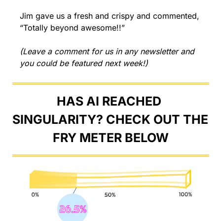
Jim gave us a fresh and crispy and commented, 
“Totally beyond awesome!!”
(Leave a comment for us in any newsletter and 
you could be featured next week!)
HAS AI REACHED 
SINGULARITY? CHECK OUT THE 
FRY METER BELOW