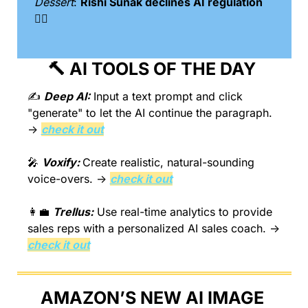
Dessert
: 
Rishi Sunak declines AI regulation 
🙅‍♂️
🔨
 AI TOOLS OF THE DAY 
✍️ 
Deep AI:
 Input a text prompt and click 
"generate" to let the AI continue the paragraph. 
→ 
check it out
🎤
Voxify: 
Create realistic, natural-sounding 
voice-overs. → 
check it out
👩‍💼
Trellus:
 Use real-time analytics to provide 
sales reps with a personalized AI sales coach. → 
check it out
AMAZON’S NEW AI IMAGE 