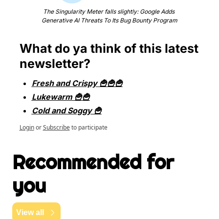
The Singularity Meter falls slightly: Google Adds 
Generative AI Threats To Its Bug Bounty Program
What do ya think of this latest 
newsletter?
Fresh and Crispy 🍟🍟🍟
Lukewarm 🍟🍟
Cold and Soggy 🍟
Login
or
Subscribe
to participate
Recommended for 
you
View all