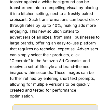
toaster against a white background can be 
transformed into a compelling visual by placing 
it in a kitchen setting, next to a freshly baked 
croissant. Such transformations can boost click-
through rates by up to 40%, making ads more 
engaging. This new solution caters to 
advertisers of all sizes, from small businesses to 
large brands, offering an easy-to-use platform 
that requires no technical expertise. Advertisers 
can simply select their products, click 
"Generate" in the Amazon Ad Console, and 
receive a set of lifestyle and brand-themed 
images within seconds. These images can be 
further refined by entering short text prompts, 
allowing for multiple versions to be quickly 
created and tested for performance 
optimization.