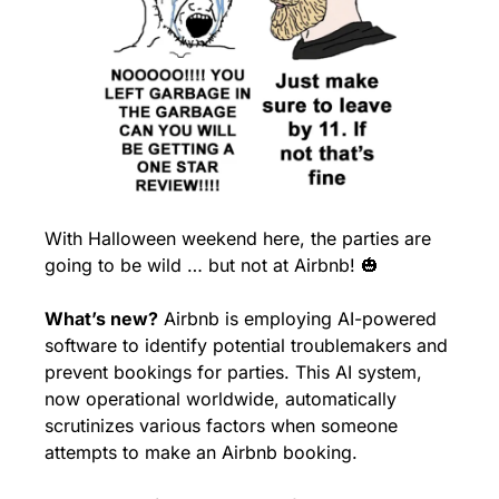
With Halloween weekend here, the parties are 
going to be wild … but not at Airbnb! 
🎃
What’s new?
 Airbnb is employing AI-powered 
software to identify potential troublemakers and 
prevent bookings for parties. This AI system, 
now operational worldwide, automatically 
scrutinizes various factors when someone 
attempts to make an Airbnb booking.