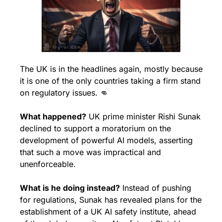
The UK is in the headlines again, mostly because 
it is one of the only countries taking a firm stand 
on regulatory issues. 
👊
What happened?
 UK prime minister Rishi Sunak 
declined to support a moratorium on the 
development of powerful AI models, asserting 
that such a move was impractical and 
unenforceable. 
What is he doing instead?
 Instead of pushing 
for regulations, Sunak has revealed plans for the 
establishment of a UK AI safety institute, ahead 