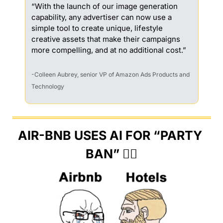
“With the launch of our image generation 
capability, any advertiser can now use a 
simple tool to create unique, lifestyle 
creative assets that make their campaigns 
more compelling, and at no additional cost.”
-Colleen Aubrey, senior VP of Amazon Ads Products and 
Technology
AIR-BNB USES AI FOR “PARTY 
BAN” 🙅‍♀️