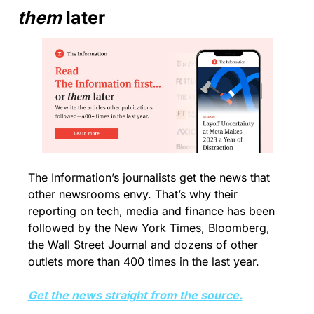
them
 later
The Information’s journalists get the news that 
other newsrooms envy. That’s why their 
reporting on tech, media and finance has been 
followed by the New York Times, Bloomberg, 
the Wall Street Journal and dozens of other 
outlets more than 400 times in the last year.
Get the news straight from the source.