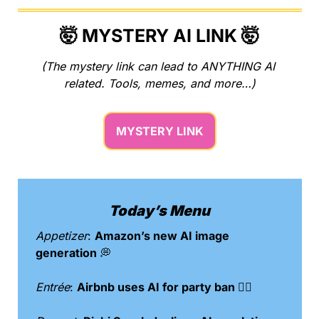
🤯
 MYSTERY AI LINK 
🤯
(The mystery link can lead to ANYTHING AI 
related. Tools, memes, and more…)
MYSTERY LINK
Today’s Menu
Appetizer
: 
Amazon’s new AI image 
generation 
💭
Entrée
: 
Airbnb uses AI for party ban 🙅‍♀️