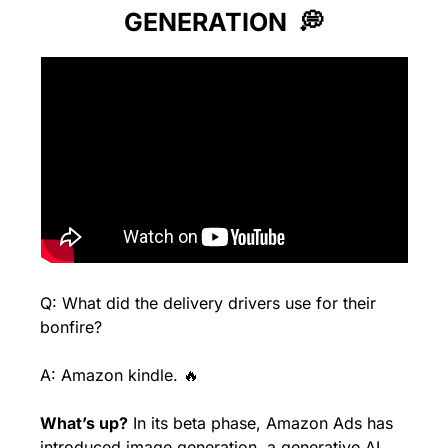
GENERATION  
💭
Q: What did the delivery drivers use for their 
bonfire?
A: Amazon kindle. 
🔥
What’s up?
 In its beta phase, Amazon Ads has 
introduced image generation, a generative AI 