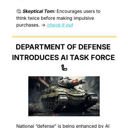
🤔
Skeptical Tom:
 Encourages users to 
think twice before making impulsive 
purchases. → 
check it out
DEPARTMENT OF DEFENSE 
INTRODUCES AI TASK FORCE 
🦾
National “defense” is being enhanced by AI 