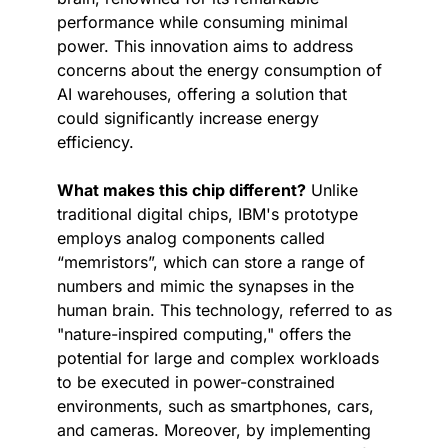
performance while consuming minimal 
power. This innovation aims to address 
concerns about the energy consumption of 
AI warehouses, offering a solution that 
could significantly increase energy 
efficiency.
What makes this chip different?
 Unlike 
traditional digital chips, IBM's prototype 
employs analog components called 
“memristors”, which can store a range of 
numbers and mimic the synapses in the 
human brain. This technology, referred to as 
"nature-inspired computing," offers the 
potential for large and complex workloads 
to be executed in power-constrained 
environments, such as smartphones, cars, 
and cameras. Moreover, by implementing 