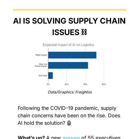
AI IS SOLVING SUPPLY CHAIN 
ISSUES ⛓️
Data/Graphics: Freightos
Following the COVID-19 pandemic, supply 
chain concerns have been on the rise. Does 
AI hold the solution? 
🤖
What’s up? 
A new 
survey
 of 55 executives 