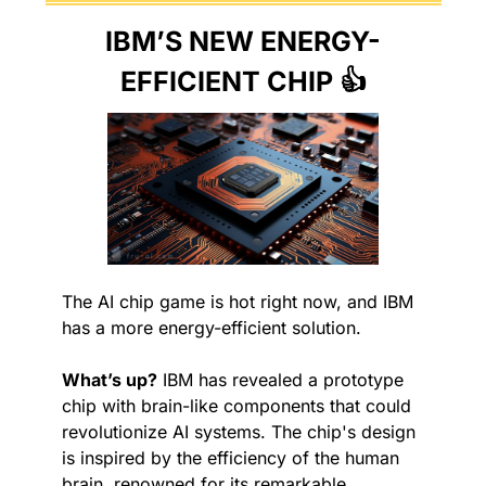
IBM’S NEW ENERGY-
EFFICIENT CHIP 👍
The AI chip game is hot right now, and IBM 
has a more energy-efficient solution.
What’s up?
 IBM has revealed a prototype 
chip with brain-like components that could 
revolutionize AI systems. The chip's design 
is inspired by the efficiency of the human 
brain, renowned for its remarkable 