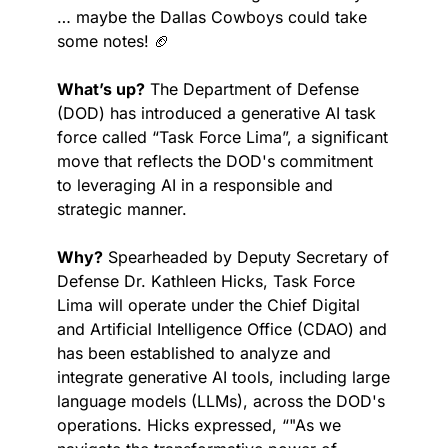
… maybe the Dallas Cowboys could take 
some notes! 
🏈
What’s up?
 The Department of Defense 
(DOD) has introduced a generative AI task 
force called “Task Force Lima”, a significant 
move that reflects the DOD's commitment 
to leveraging AI in a responsible and 
strategic manner.
Why?
 Spearheaded by Deputy Secretary of 
Defense Dr. Kathleen Hicks, Task Force 
Lima will operate under the Chief Digital 
and Artificial Intelligence Office (CDAO) and 
has been established to analyze and 
integrate generative AI tools, including large 
language models (LLMs), across the DOD's 
operations. Hicks expressed, “"As we 