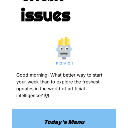
issues
Good morning! What better way to start 
your week than to explore the freshest 
updates in the world of artificial 
intelligence? 
🙌
Today’s Menu