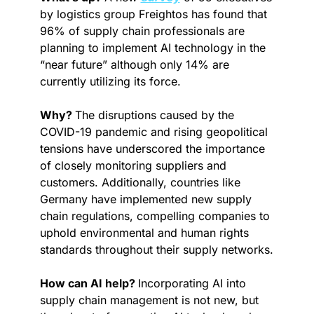
by logistics group Freightos has found that 
96% of supply chain professionals are 
planning to implement AI technology in the 
“near future” although only 14% are 
currently utilizing its force.
Why? 
The disruptions caused by the 
COVID-19 pandemic and rising geopolitical 
tensions have underscored the importance 
of closely monitoring suppliers and 
customers. Additionally, countries like 
Germany have implemented new supply 
chain regulations, compelling companies to 
uphold environmental and human rights 
standards throughout their supply networks.
How can AI help? 
Incorporating AI into 
supply chain management is not new, but 