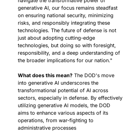
navigate the transformative power of 
generative AI, our focus remains steadfast 
on ensuring national security, minimizing 
risks, and responsibly integrating these 
technologies. The future of defense is not 
just about adopting cutting-edge 
technologies, but doing so with foresight, 
responsibility, and a deep understanding of 
the broader implications for our nation."
What does this mean?
 The DOD's move 
into generative AI underscores the 
transformational potential of AI across 
sectors, especially in defense. By effectively 
utilizing generative AI models, the DOD 
aims to enhance various aspects of its 
operations, from war-fighting to 
administrative processes