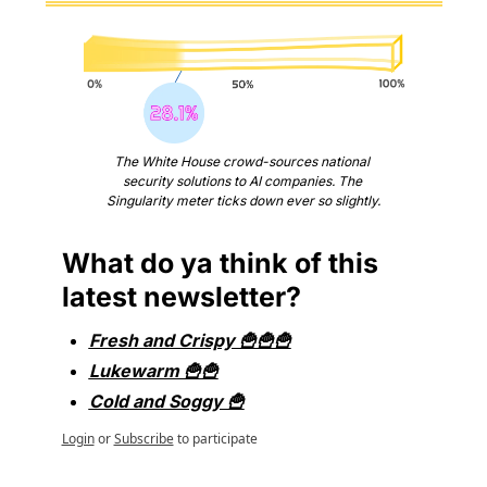
The White House crowd-sources national 
security solutions to AI companies. The 
Singularity meter ticks down ever so slightly.
What do ya think of this 
latest newsletter?
Fresh and Crispy 🍟🍟🍟
Lukewarm 🍟🍟
Cold and Soggy 🍟
Login
or
Subscribe
to participate