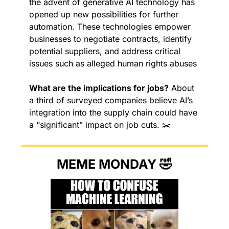
the advent of generative AI technology has 
opened up new possibilities for further 
automation. These technologies empower 
businesses to negotiate contracts, identify 
potential suppliers, and address critical 
issues such as alleged human rights abuses
What are the implications for jobs?
 About 
a third of surveyed companies believe AI’s 
integration into the supply chain could have 
a “significant” impact on job cuts. ✂️
MEME MONDAY 
🤣