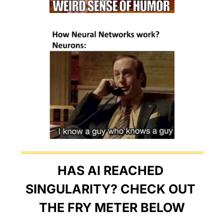
HAS AI REACHED 
SINGULARITY? CHECK OUT 
THE FRY METER BELOW