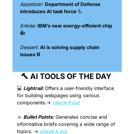
Appetizer
: 
Department of Defense 
introduces AI task force 
🦾
Entrée
: 
IBM’s new energy-efficient chip 
👍
Dessert
: 
AI is solving supply chain 
issues ⛓️
🔨
 AI TOOLS OF THE DAY 
💻 
Lightrail: 
Offers a user-friendly interface 
for building webpages using various 
components.→ 
check it out
🤛
Bullet Points:
 Generates concise and 
informative briefs covering a wide range of 
topics. → 
check it out