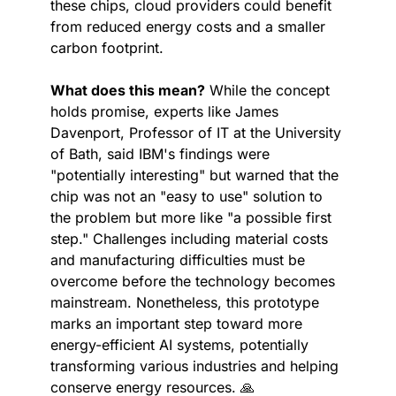
these chips, cloud providers could benefit 
from reduced energy costs and a smaller 
carbon footprint.
What does this mean?
 While the concept 
holds promise, experts like James 
Davenport, Professor of IT at the University 
of Bath, said IBM's findings were 
"potentially interesting" but warned that the 
chip was not an "easy to use" solution to 
the problem but more like "a possible first 
step." Challenges including material costs 
and manufacturing difficulties must be 
overcome before the technology becomes 
mainstream. Nonetheless, this prototype 
marks an important step toward more 
energy-efficient AI systems, potentially 
transforming various industries and helping 
conserve energy resources. 
🙏