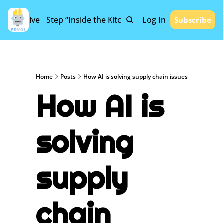
Archive
Step “Inside the Kitchen”
Log In
Subscribe
Home
Posts
How AI is solving supply chain issues
How AI is 
solving 
supply 
chain 