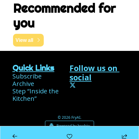
Recommended for 
you
View all
Follow us on 
Quick Links
Subscribe
social
Archive
Step “Inside the 
Kitchen”
© 2026 FryAI.
Powered by beehiiv