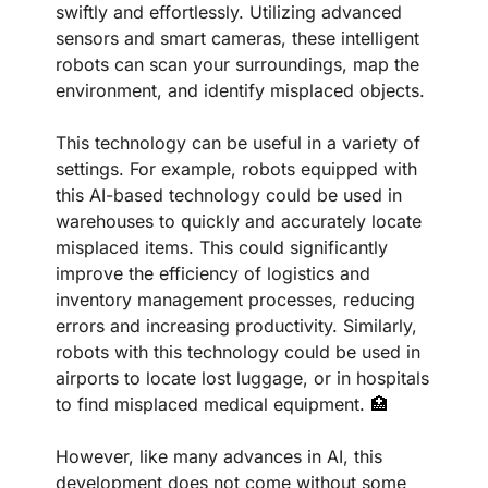
swiftly and effortlessly. Utilizing advanced 
sensors and smart cameras, these intelligent 
robots can scan your surroundings, map the 
environment, and identify misplaced objects.
This technology can be useful in a variety of 
settings. For example, robots equipped with 
this AI-based technology could be used in 
warehouses to quickly and accurately locate 
misplaced items. This could significantly 
improve the efficiency of logistics and 
inventory management processes, reducing 
errors and increasing productivity. Similarly, 
robots with this technology could be used in 
airports to locate lost luggage, or in hospitals 
to find misplaced medical equipment. 
🏥
However, like many advances in AI, this 
development does not come without some 