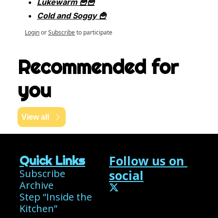
Lukewarm 🍟🍟
Cold and Soggy 🍟
Login
or
Subscribe
to participate
Recommended for 
you
View all
Follow us on 
Quick Links
Subscribe
social
Archive
Step “Inside the 
Kitchen”