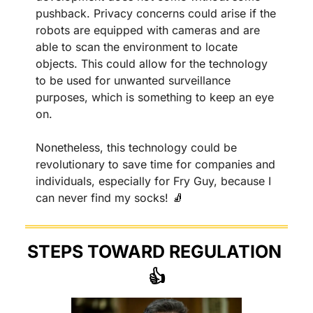
pushback. Privacy concerns could arise if the 
robots are equipped with cameras and are 
able to scan the environment to locate 
objects. This could allow for the technology 
to be used for unwanted surveillance 
purposes, which is something to keep an eye 
on.
Nonetheless, this technology could be 
revolutionary to save time for companies and 
individuals, especially for Fry Guy, because I 
can never find my socks! 
🧦
STEPS TOWARD REGULATION 
👍