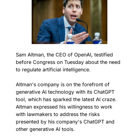
Sam Altman, the CEO of OpenAI, testified 
before Congress on Tuesday about the need 
to regulate artificial intelligence.
Altman's company is on the forefront of 
generative AI technology with its ChatGPT 
tool, which has sparked the latest AI craze. 
Altman expressed his willingness to work 
with lawmakers to address the risks 
presented by his company's ChatGPT and 
other generative AI tools.