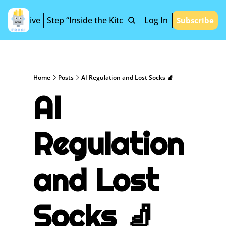
Archive
Step “Inside the Kitchen”
Log In
Subscribe
Home
Posts
AI Regulation and Lost Socks 🧦
AI 
Regulation 
and Lost 
Socks 🧦 