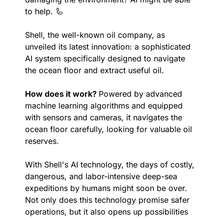
to help. 
🦾
Shell, the well-known oil company, as 
unveiled its latest innovation: a sophisticated 
AI system specifically designed to navigate 
the ocean floor and extract useful oil.
How does it work? 
Powered by advanced 
machine learning algorithms and equipped 
with sensors and cameras, it navigates the 
ocean floor carefully, looking for valuable oil 
reserves.
With Shell's AI technology, the days of costly, 
dangerous, and labor-intensive deep-sea 
expeditions by humans might soon be over. 
Not only does this technology promise safer 
operations, but it also opens up possibilities 