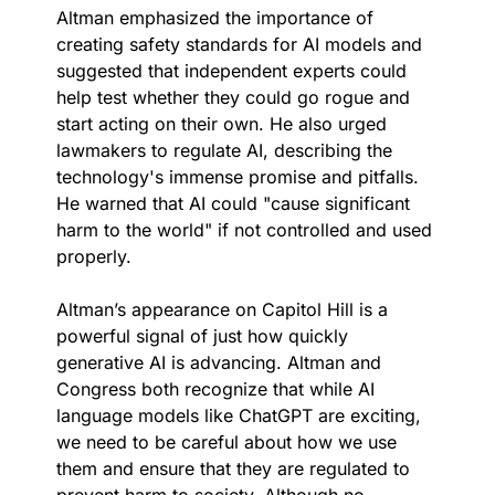
Altman emphasized the importance of 
creating safety standards for AI models and 
suggested that independent experts could 
help test whether they could go rogue and 
start acting on their own. He also urged 
lawmakers to regulate AI, describing the 
technology's immense promise and pitfalls. 
He warned that AI could "cause significant 
harm to the world" if not controlled and used 
properly.
Altman’s appearance on Capitol Hill is a 
powerful signal of just how quickly 
generative AI is advancing. Altman and 
Congress both recognize that while AI 
language models like ChatGPT are exciting, 
we need to be careful about how we use 
them and ensure that they are regulated to 
prevent harm to society. Although no 