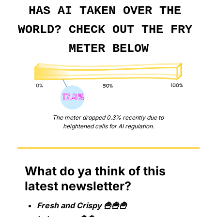
HAS AI TAKEN OVER THE 
WORLD? CHECK OUT THE FRY 
METER BELOW
The meter dropped 0.3% recently due to 
heightened calls for AI regulation.
What do ya think of this 
latest newsletter?
Fresh and Crispy 🍟🍟🍟