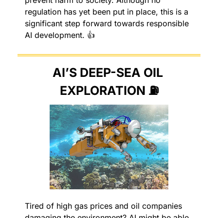
regulation has yet been put in place, this is a 
significant step forward towards responsible 
AI development. 👍
AI’S DEEP-SEA OIL 
EXPLORATION ⛽️
Tired of high gas prices and oil companies 
damaging the environment? AI might be able 