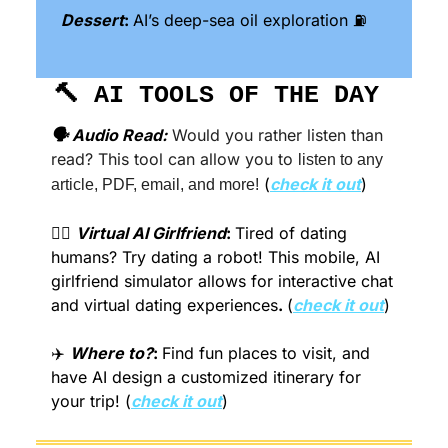
Dessert
: 
AI’s deep-sea oil exploration ⛽️
🔨
 AI TOOLS OF THE DAY 
🗣 Audio Read:
 Would you rather listen than 
read? This tool can allow you to 
listen to any 
(
check it out
)
article, PDF, email, and more!
💁‍♀️ 
Virtual AI Girlfriend
: 
Tired of dating 
humans? Try dating a robot! This mobile, AI 
girlfriend simulator allows for interactive chat 
and virtual dating experiences
. 
(
check it out
)
✈️ 
Where to?
: 
Find fun places to visit, and 
have AI design a customized itinerary for 
your trip! (
check it out
)