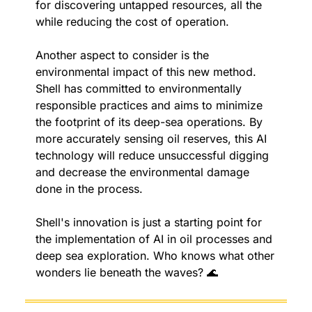
for discovering untapped resources, all the 
while reducing the cost of operation.
Another aspect to consider is the 
environmental impact of this new method. 
Shell has committed to environmentally 
responsible practices and aims to minimize 
the footprint of its deep-sea operations. By 
more accurately sensing oil reserves, this AI 
technology will reduce unsuccessful digging 
and decrease the environmental damage 
done in the process.
Shell's innovation is just a starting point for 
the implementation of AI in oil processes and 
deep sea exploration. Who knows what other 
wonders lie beneath the waves? 
🌊