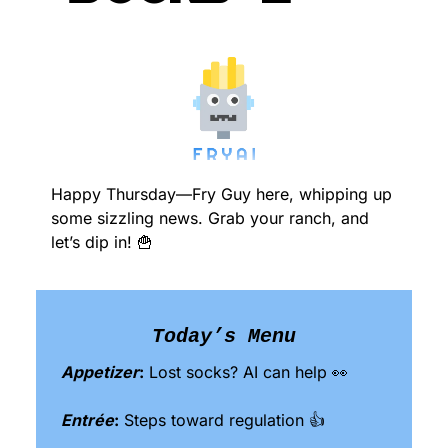
Happy Thursday—Fry Guy here, whipping up 
some sizzling news. Grab your ranch, and 
let’s dip in! 
🍟
Today’s Menu
Appetizer
:
 Lost socks? AI can help 
👀
Entrée
:
 Steps toward regulation 👍