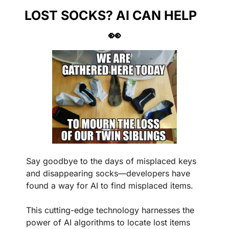
LOST SOCKS? AI CAN HELP
👀
Say goodbye to the days of misplaced keys 
and disappearing socks—developers have 
found a way for AI to find misplaced items.
This cutting-edge technology harnesses the 
power of AI algorithms to locate lost items 