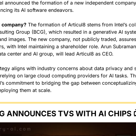
tel announced the formation of a new independent company, 
cing its AI software endeavors.
w company?
 The formation of Articul8 stems from Intel’s col
ulting Group (BCG), which resulted in a generative AI syst
and images. The new company, not publicly traded, assures
rs, with Intel maintaining a shareholder role. Arun Subraman
ata center and AI group, will lead Articul8 as CEO.
rategy aligns with industry concerns about data privacy and se
o relying on large cloud computing providers for AI tasks. T
l’s commitment to bridging the gap between conceptualizing 
eploying them at scale.
G ANNOUNCES TVS WITH AI CHIPS 