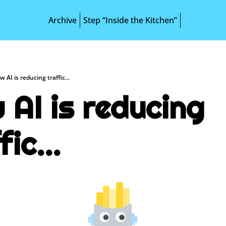
Archive
Step “Inside the Kitchen”
 AI is reducing traffic...
AI is reducing 
fic...