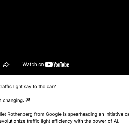
raffic light say to the car?
’m changing. 
🤣
liet Rothenberg from Google is spearheading an initiative ca
revolutionize traffic light efficiency with the power of AI.