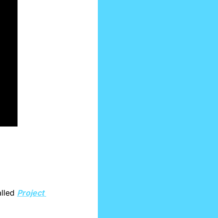
lled 
Project 