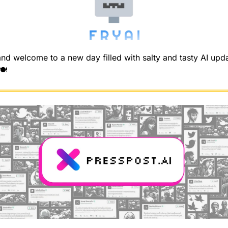
d welcome to a new day filled with salty and tasty AI upda
️