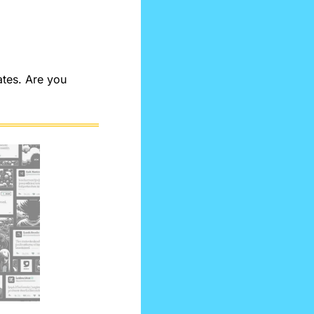
tes. Are you 