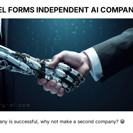
EL FORMS INDEPENDENT AI COMPAN
ny is successful, why not make a second company? 
😁