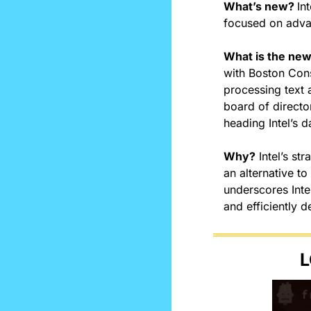
What’s new? 
In
focused on advan
What is the ne
with Boston Cons
processing text 
board of directo
heading Intel’s d
Why?
 Intel’s st
an alternative t
underscores Inte
and efficiently d
L