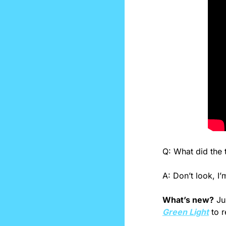
Q: What did the t
A: Don’t look, I
What’s new?
 Ju
Green Light
 to 