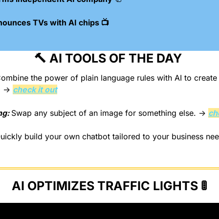
nounces TVs with AI chips 📺
🔨
 AI TOOLS OF THE DAY 
ombine the power of plain language rules with AI to creat
. → 
check it out
g: 
Swap any subject of an image for something else. → 
ch
uickly build your own chatbot tailored to your business ne
AI OPTIMIZES TRAFFIC LIGHTS 
🚦