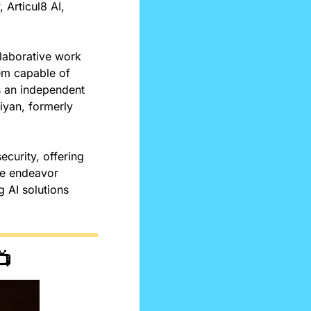
Articul8 AI, 
laborative work 
em capable of 
 an independent 
iyan, formerly 
curity, offering 
he endeavor 
AI solutions 
📺