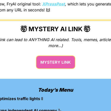
w, FryAI original tool: 
XPressPost
, which lets you generat
rom any URL in seconds! 
🙌
🤯
 MYSTERY AI LINK 
🤯
ink can lead to ANYTHING AI related. Tools, memes, articles
more…)
MYSTERY LINK
Today’s Menu
ptimizes traffic lights 
🚦
forms independent AI company 
🦾