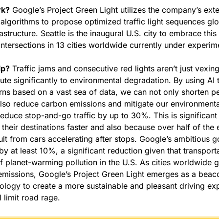
rk?
 Google’s Project Green Light utilizes the company’s ext
algorithms to propose optimized traffic light sequences glob
rastructure. Seattle is the inaugural U.S. city to embrace thi
intersections in 13 cities worldwide currently under experim
lp?
 Traffic jams and consecutive red lights aren’t just vexing 
ute significantly to environmental degradation. By using AI 
terns based on a vast sea of data, we can not only shorten pe
so reduce carbon emissions and mitigate our environmental 
educe stop-and-go traffic by up to 30%. This is significant f
 their destinations faster and also because over half of the 
ult from cars accelerating after stops. Google’s ambitious go
y at least 10%, a significant reduction given that transportat
f planet-warming pollution in the U.S. As cities worldwide g
missions, Google’s Project Green Light emerges as a beaco
ology to create a more sustainable and pleasant driving exp
l limit road rage.