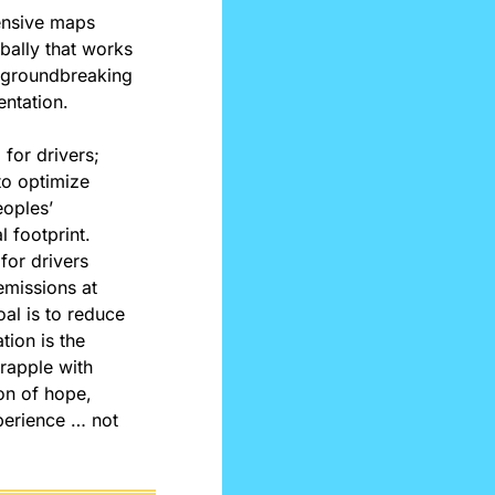
ensive maps 
ally that works 
s groundbreaking 
entation.
for drivers; 
to optimize 
oples’ 
footprint. 
or drivers 
emissions at 
al is to reduce 
ion is the 
rapple with 
n of hope, 
erience … not 