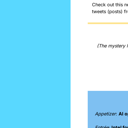
Check out this ne
tweets (posts) f
(The mystery l
Appetizer
: 
AI o
Entrée
: 
Intel 