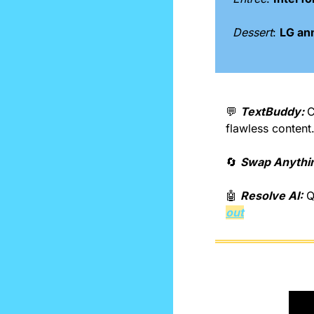
Dessert
: 
LG an
💬
TextBuddy: 
C
flawless content
🔄
Swap Anythin
🤖
Resolve AI:
 Q
out