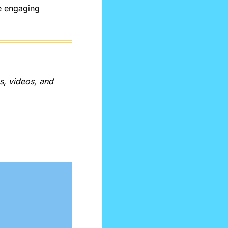
e engaging 
, videos, and 