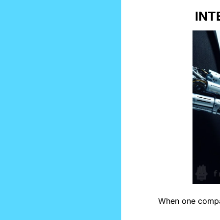
INT
When one compa