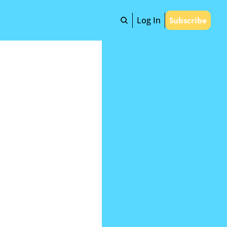
Log In
Subscribe