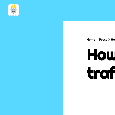
Home
Posts
How
How 
traf