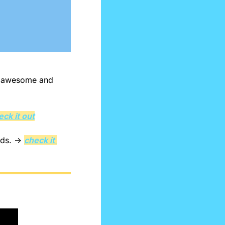
e awesome and 
eck it out
eds. → 
check it 