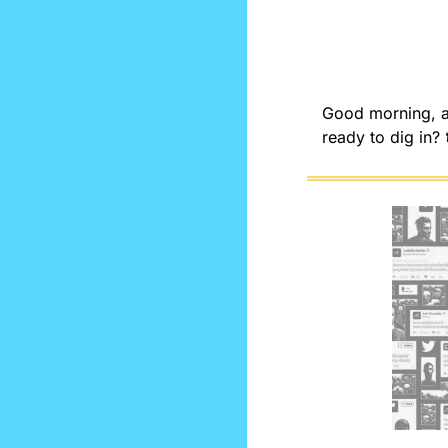
Good morning, an
ready to dig in? 