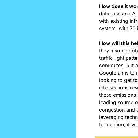
How does it wo
database and AI 
with existing inf
system, with 70 
How will this he
they also contrib
traffic light pat
commutes, but al
Google aims to r
looking to get to
intersections res
these emissions b
leading source o
congestion and e
leveraging techn
to mention, it wil