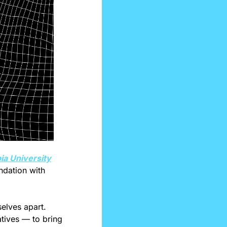
a University
ndation with 
elves apart. 
tives — to bring 