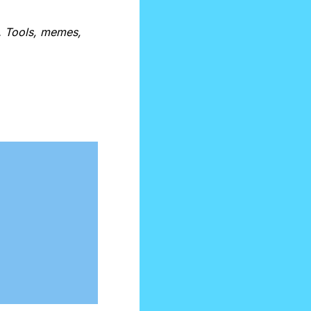
. Tools, memes, 