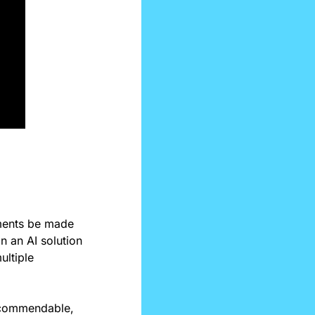
ents be made 
 an AI solution 
ltiple 
e commendable, 