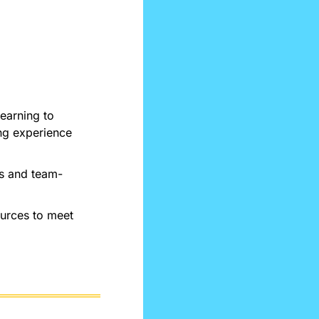
arning to 
g experience 
es and team-
urces to meet 