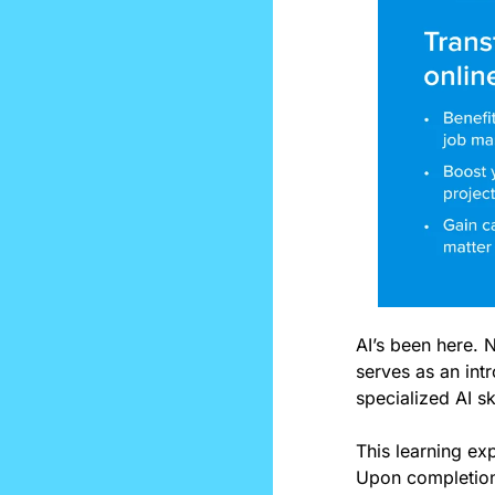
AI’s been here. 
serves as an intr
specialized AI ski
This learning exp
Upon completion,