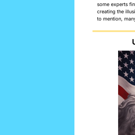
some experts fin
creating the illu
to mention, many