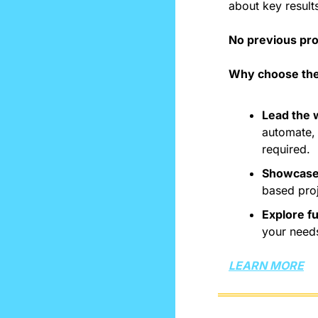
about key results
No previous pro
Why choose the
Lead the w
automate, 
required.
Showcase 
based pro
Explore f
your need
LEARN MORE