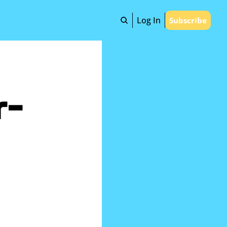
Log In
Subscribe
r-