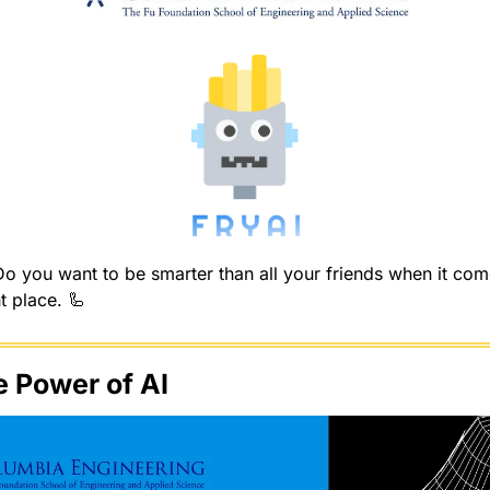
 you want to be smarter than all your friends when it comes
t place. 
🦾
e Power of AI