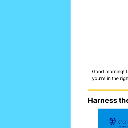
Good morning! Do
you’re in the righ
Harness th