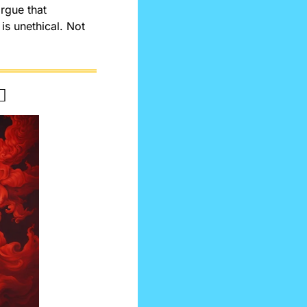
rgue that 
is unethical. Not 
️