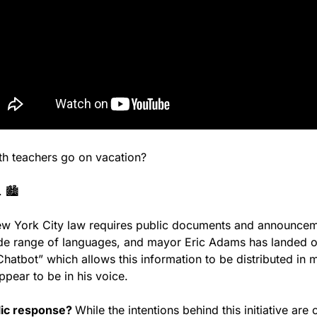
h teachers go on vacation?
 🏙️
ew York City law requires public documents and announcem
ide range of languages, and mayor Eric Adams has landed on
hatbot” which allows this information to be distributed in mu
ppear to be in his voice.
lic response? 
While the intentions behind this initiative ar