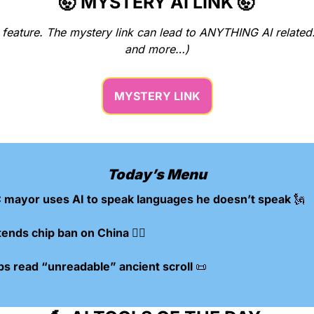
🤯
 MYSTERY AI LINK 
🤯
w feature. The mystery link can lead to ANYTHING AI related
and more…)
MYSTERY LINK
Today’s Menu
 mayor uses AI to speak languages he doesn’t speak 
🗽
tends chip ban on China 🙅‍♂️
ps read “unreadable” ancient scroll 
📜