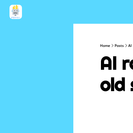
Home
Posts
AI 
AI 
old 