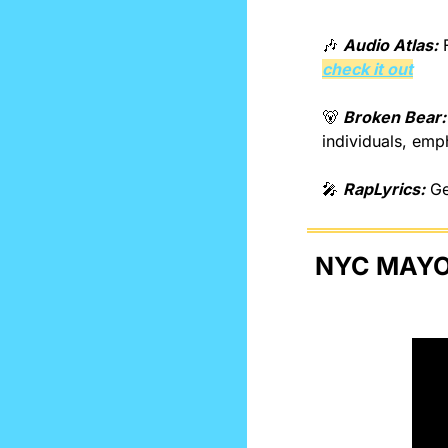
🎶
Audio Atlas:
check it out
🐻
Broken Bear:
individuals, emph
🎤
RapLyrics:
 G
NYC MAYOR