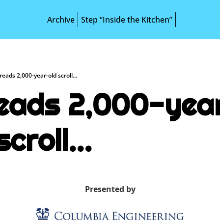
Archive
Step “Inside the Kitchen”
reads 2,000-year-old scroll...
reads 2,000-yea
scroll...
Presented by