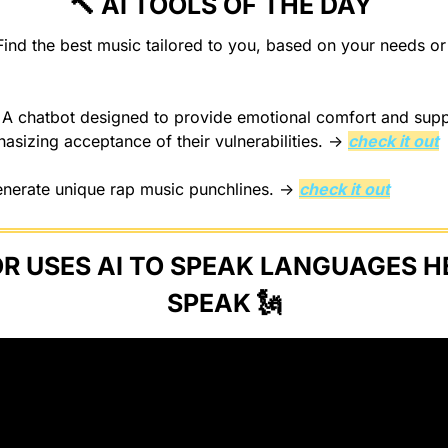
🔨
 AI TOOLS OF THE DAY 
 
A chatbot designed to provide emotional comfort and suppo
asizing acceptance of their vulnerabilities. → 
check it out
enerate unique rap music punchlines. → 
check it out
 USES AI TO SPEAK LANGUAGES HE
SPEAK 
🗽