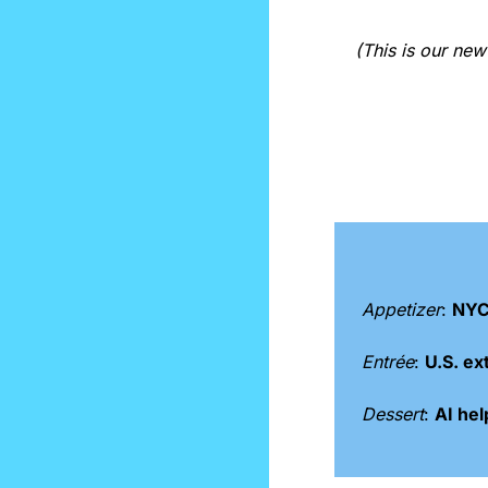
(This is our ne
Appetizer
: 
NYC
Entrée
: 
U.S. ex
Dessert
: 
AI hel