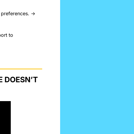
 Find the best music tailored to you, based on your needs or preferences. → 
rt to 
 DOESN’T 