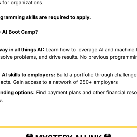
 for organizations. 
gramming skills are required to apply.
 AI Boot Camp?
ay in all things AI:
 Learn how to leverage AI and machine le
solve problems, and drive results. No previous programmin
AI skills to employers:
 Build a portfolio through challeng
jects. Gain access to a network of 250+ employers
unding options:
 Find payment plans and other financial reso
s.