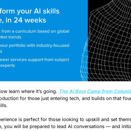
Now learn where it’s going. 
The AI Boot Camp from Columbi
oduction for those just entering tech, and builds on that fou
lls. 
erience is perfect for those looking to upskill and set thems
 you will be prepared to lead AI conversations — and initia