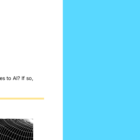
 to AI? If so, 