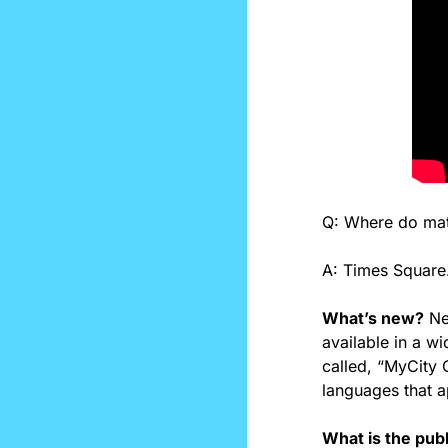
Q: Where do mat
A: Times Square.
What’s new?
 N
available in a w
called, “MyCity C
languages that a
What is the pub