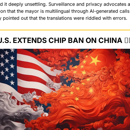
d it deeply unsettling. Surveillance and privacy advocates a
sion that the mayor is multilingual through AI-generated calls 
 pointed out that the translations were riddled with errors.
U.S. EXTENDS CHIP BAN ON CHINA 🙅‍♂