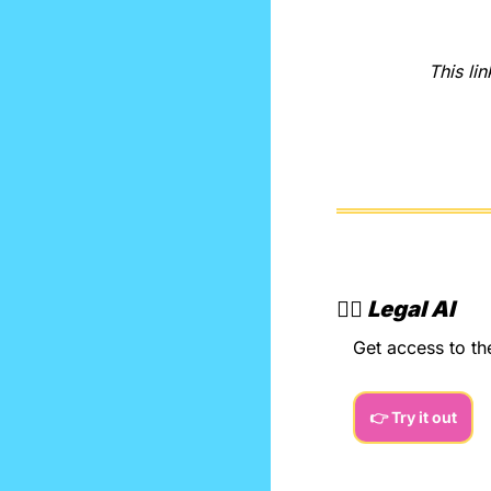
This lin
👨‍⚖️ 
Legal AI
Get access to th
👉 Try it out