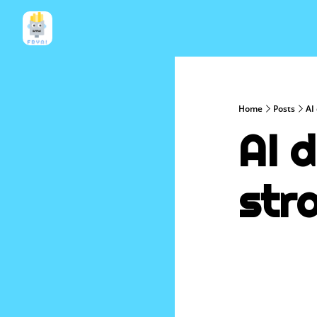
Home
Posts
AI
AI d
str