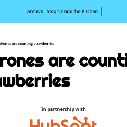
Archive
Step “Inside the Kitchen”
 drones are counting strawberries
rones are counti
awberries
In partnership with