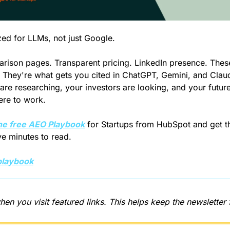
ed for LLMs, not just Google.
ison pages. Transparent pricing. LinkedIn presence. These 
. They're what gets you cited in ChatGPT, Gemini, and Clau
are researching, your investors are looking, and your future 
ere to work.
he free AEO Playbook
 for Startups from HubSpot and get th
ive minutes to read.
playbook
hen you visit featured links. This helps keep the newsletter 