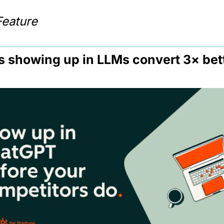
Feature