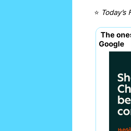
⭐️ 
Today’s 
 The ones showing up in LLMs convert 3× better than 
Google