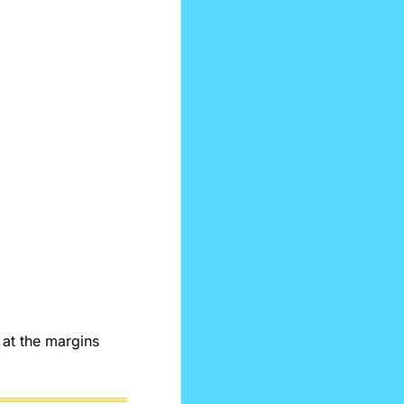
at the margins 