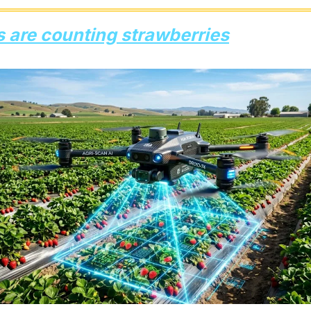
s are counting strawberries