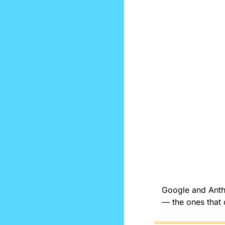
Google and Anthr
— the ones that 