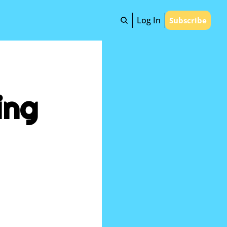
Log In
Subscribe
ng 