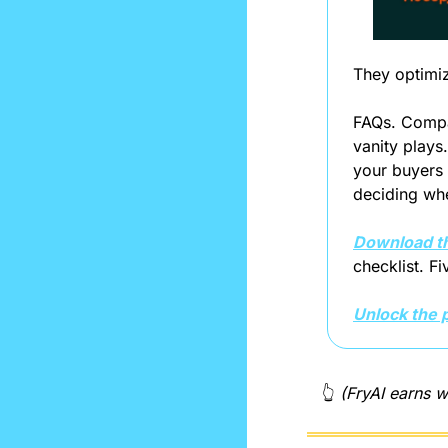
They optimiz
FAQs. Compar
vanity plays
your buyers 
deciding wh
Download t
checklist. F
Unlock the 
👆 
(FryAI earns w