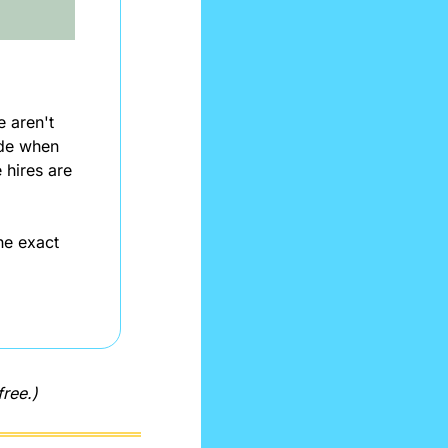
aren't 
de when 
hires are 
e exact 
free.)