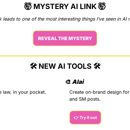
🤯
MYSTERY AI LINK 
🤯
k leads to one of the most interesting things I’ve seen in AI 
REVEAL THE MYSTERY
🛠️ NEW AI TOOLS 🛠️
🎨
Alai
e law, in your pocket.
Create on-brand design for 
and SM posts.
👉 Try it out