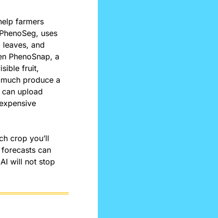
help farmers 
 PhenoSeg, uses 
 leaves, and 
en PhenoSnap, a 
ble fruit, 
 much produce a 
 can upload 
expensive 
 crop you’ll 
 forecasts can 
I will not stop 