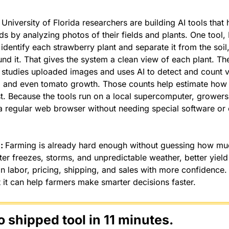
 
University of Florida researchers are building AI tools that 
lds by analyzing photos of their fields and plants. One tool,
dentify each strawberry plant and separate it from the soil,
d it. That gives the system a clean view of each plant. Th
studies uploaded images and uses AI to detect and count visi
s, and even tomato growth. Those counts help estimate how
. Because the tools run on a local supercomputer, growers
 regular web browser without needing special software or 
: 
Farming is already hard enough without guessing how much
ter freezes, storms, and unpredictable weather, better yield
 labor, pricing, shipping, and sales with more confidence. A
 it can help farmers make smarter decisions faster.
o shipped tool in 11 minutes.