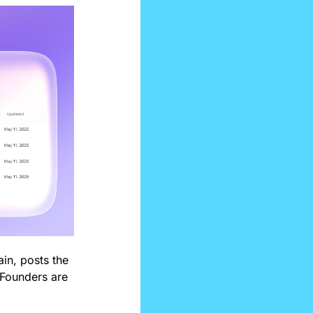
n, posts the 
 Founders are 