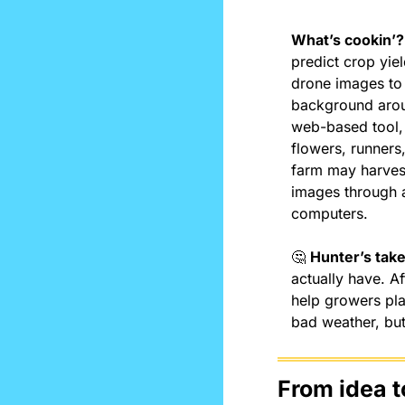
What’s cookin’?
predict crop yie
drone images to i
background aroun
web-based tool, 
flowers, runner
farm may harvest
images through a
computers.
🤔
Hunter’s take
actually have. Af
help growers plan
bad weather, but
From idea t