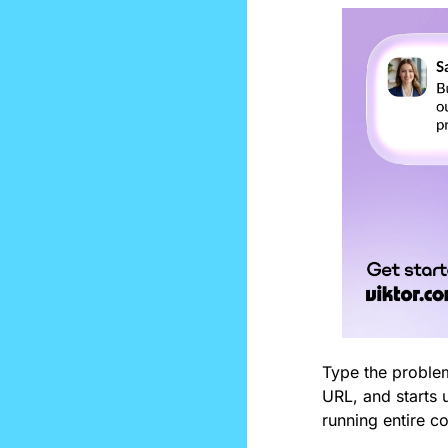
Type the problem
URL, and starts u
running entire c