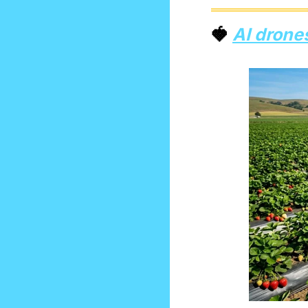
🍓
AI drone