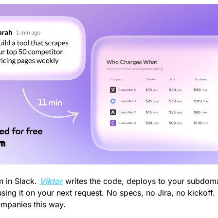
 in Slack. 
Viktor
 writes the code, deploys to your subdomai
sing it on your next request. No specs, no Jira, no kickoff.
ompanies this way.