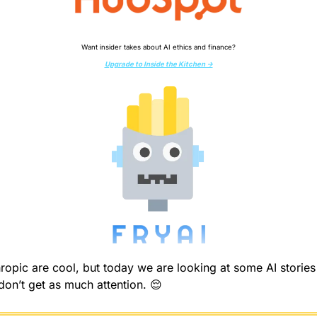
Want insider takes about AI ethics and finance?
Upgrade to Inside the Kitchen →
opic are cool, but today we are looking at some AI stories 
don’t get as much attention. 
😌