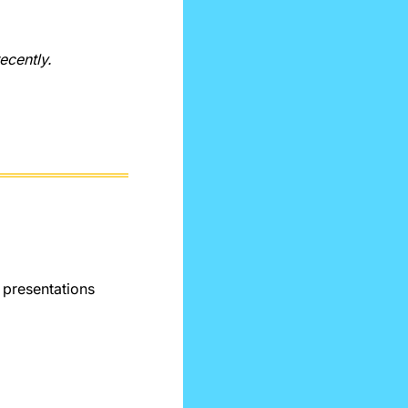
recently.
presentations 