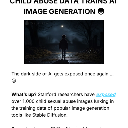
CHILD ABUSE DATA TRAINS AI 
IMAGE GENERATION 
😳
The dark side of AI gets exposed once again … 
😔
What’s up? 
Stanford researchers have 
exposed
over 1,000 child sexual abuse images lurking in 
the training data of popular image generation 
tools like Stable Diffusion.