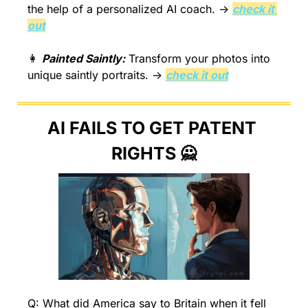
the help of a personalized AI coach. → 
check it 
out
👩
Painted Saintly:
 Transform your photos into 
unique saintly portraits. → 
check it out
AI FAILS TO GET PATENT 
RIGHTS 
🙅
Q: What did America say to Britain when it fell 