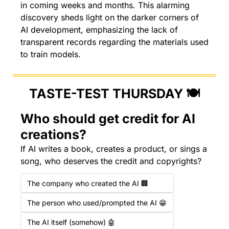
in coming weeks and months. This alarming 
discovery sheds light on the darker corners of 
AI development, emphasizing the lack of 
transparent records regarding the materials used 
to train models.
TASTE-TEST THURSDAY 🍽️
Who should get credit for AI 
creations?
If AI writes a book, creates a product, or sings a 
song, who deserves the credit and copyrights?
The company who created the AI 🏢
The person who used/prompted the AI 😁
The AI itself (somehow) 🤖