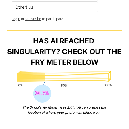
Other! 🤷‍♂️
Login
or
Subscribe
to participate
HAS AI REACHED 
SINGULARITY? CHECK OUT THE 
FRY METER BELOW
The Singularity Meter rises 2.0%: AI can predict the 
location of where your photo was taken from.