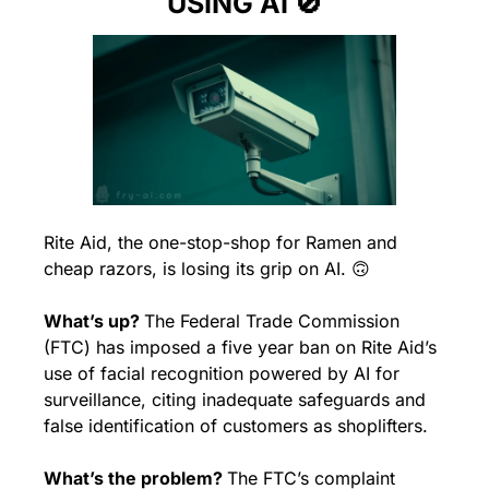
USING AI 
🚫
Rite Aid, the one-stop-shop for Ramen and 
cheap razors, is losing its grip on AI. 
🙃
What’s up? 
The Federal Trade Commission 
(FTC) has imposed a five year ban on Rite Aid’s 
use of facial recognition powered by AI for 
surveillance, citing inadequate safeguards and 
false identification of customers as shoplifters.
What’s the problem? 
The FTC’s complaint 