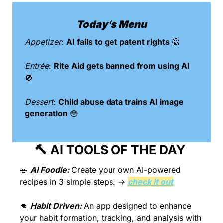
Today’s Menu
Appetizer
: 
AI fails to get patent rights 
🙅
Entrée
: 
Rite Aid gets banned from using AI 
🚫
Dessert
: 
Child abuse data trains AI image 
generation 
😳
🔨
 AI TOOLS OF THE DAY 
🥗
AI Foodie: 
Create your own AI-powered 
recipes in 3 simple steps. → 
check it out
👊
Habit Driven: 
An app designed to enhance 
your habit formation, tracking, and analysis with 