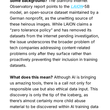
Some background?
 The Stanford Internet 
Observatory report points to the 
LAION
-5B 
model, an open-source dataset maintained by a 
German nonprofit, as the unwitting source of 
these heinous images. While LAION claims a 
“zero tolerance policy” and has removed its 
datasets from the internet pending investigation, 
the issue underscores the broader problem of 
tech companies addressing content-related 
problems only after they surface rather than 
proactively preventing their inclusion in training 
datasets.
What does this mean?
 Although AI is bringing 
us amazing tools, there is a call not only for 
responsible use but also ethical data input. This 
discovery is only the tip of the iceberg, as 
there’s almost certainly more child abuse 
material to be discovered within AI training data 