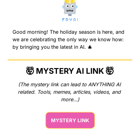
Good morning! The holiday season is here, and 
we are celebrating the only way we know how: 
by bringing you the latest in AI. 
🎄
🤯
 MYSTERY AI LINK 
🤯
(The mystery link can lead to ANYTHING AI 
related. Tools, memes, articles, videos, and 
more…)
MYSTERY LINK