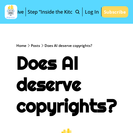
Archive
Step “Inside the Kitchen”
Log In
Subscribe
Home
Posts
Does AI deserve copyrights?
Does AI 
deserve 
copyrights?