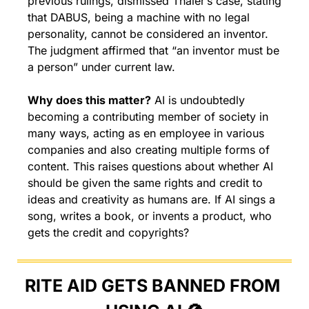
previous rulings, dismissed Thaler’s case, stating 
that DABUS, being a machine with no legal 
personality, cannot be considered an inventor. 
The judgment affirmed that “an inventor must be 
a person” under current law.
Why does this matter?
 AI is undoubtedly 
becoming a contributing member of society in 
many ways, acting as en employee in various 
companies and also creating multiple forms of 
content. This raises questions about whether AI 
should be given the same rights and credit to 
ideas and creativity as humans are. If AI sings a 
song, writes a book, or invents a product, who 
gets the credit and copyrights?
RITE AID GETS BANNED FROM 