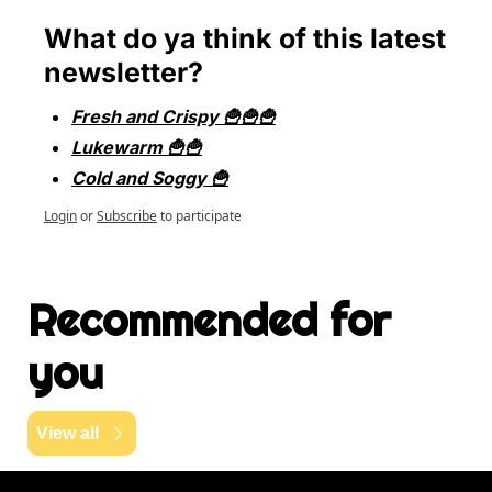
What do ya think of this latest 
newsletter?
Fresh and Crispy 🍟🍟🍟
Lukewarm 🍟🍟
Cold and Soggy 🍟
Login
or
Subscribe
to participate
Recommended for 
you
View all