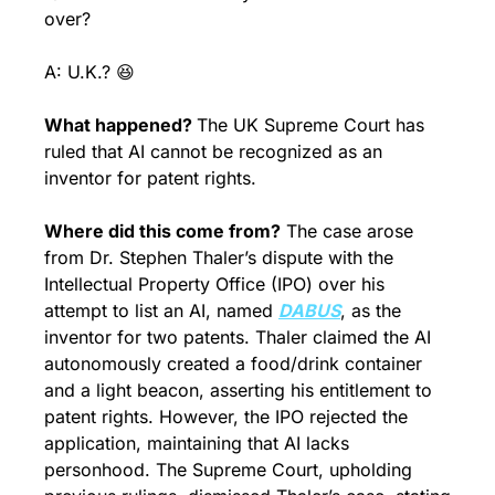
over?
A: U.K.? 
😆
What happened? 
The UK Supreme Court has 
ruled that AI cannot be recognized as an 
inventor for patent rights.
Where did this come from?
 The case arose 
from Dr. Stephen Thaler’s dispute with the 
Intellectual Property Office (IPO) over his 
attempt to list an AI, named 
DABUS
, as the 
inventor for two patents. Thaler claimed the AI 
autonomously created a food/drink container 
and a light beacon, asserting his entitlement to 
patent rights. However, the IPO rejected the 
application, maintaining that AI lacks 
personhood. The Supreme Court, upholding 