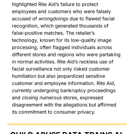
highlighted Rite Aid’s failure to protect 
employees and customers who were falsely 
accused of wrongdoings due to flawed facial 
recognition, which generated thousands of 
false-positive matches. The retailer’s 
technology, known for its low-quality image 
processing, often flagged individuals across 
different stores and regions who were partaking 
in normal activities. Rite Aid’s reckless use of 
facial surveillance not only risked customer 
humiliation but also jeopardized sensitive 
customer and employee information. Rite Aid, 
currently undergoing bankruptcy proceedings 
and closing numerous stores, expressed 
disagreement with the allegations but affirmed 
its commitment to consumer privacy.