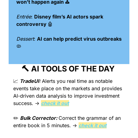
won’t happen again ⛪️
Entrée
: 
Disney film’s AI actors spark 
controversy 
🤖
Dessert
: 
AI can help predict virus outbreaks 
🦠
🔨
 AI TOOLS OF THE DAY 
📈
TradeUI:
 Alerts you real time as notable 
events take place on the markets and provides 
AI-driven data analysis to improve investment 
success. → 
check it out
✏️ 
Bulk Corrector: 
Correct the grammar of an 
entire book in 5 minutes. → 
check it out