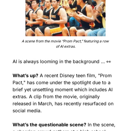
A scene from the movie “Prom Pact,” featuring a row 
of AI extras.
AI is always looming in the background … 
👀
What’s up?
 A recent Disney teen film, "Prom 
Pact," has come under the spotlight due to a 
brief yet unsettling moment which includes AI 
extras. A clip from the movie, originally 
released in March, has recently resurfaced on 
social media.
What’s the questionable scene?
 In the scene, 