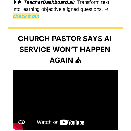
👩‍🏫
TeacherDashboard.ai:
  Transform text 
into learning objective aligned questions. → 
check it out
CHURCH PASTOR SAYS AI 
SERVICE WON’T HAPPEN 
AGAIN ⛪️