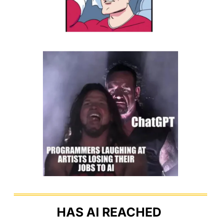
HAS AI REACHED 