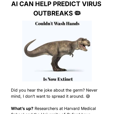
AI CAN HELP PREDICT VIRUS 
OUTBREAKS 
🦠
Did you hear the joke about the germ? Never 
mind, I don’t want to spread it around. 
😅
What’s up?
 Researchers at Harvard Medical 