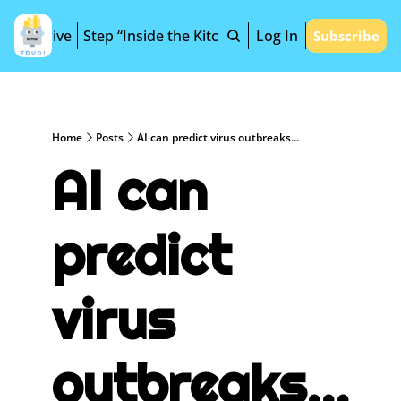
Archive
Step “Inside the Kitchen”
Log In
Subscribe
Home
Posts
AI can predict virus outbreaks...
AI can 
predict 
virus 
outbreaks...