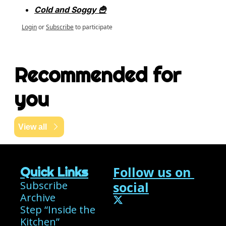
Cold and Soggy 🍟
Login
or
Subscribe
to participate
Recommended for 
you
View all
Follow us on 
Quick Links
Subscribe
social
Archive
Step “Inside the 
Kitchen”