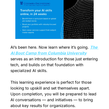
AI’s been here. Now learn where it’s going. 
The 
AI Boot Camp from Columbia University
serves as an introduction for those just entering 
tech, and builds on that foundation with 
specialized AI skills. 
This learning experience is perfect for those 
looking to upskill and set themselves apart. 
Upon completion, you will be prepared to lead 
AI conversations — and initiatives — to bring 
about key results for organizations. 