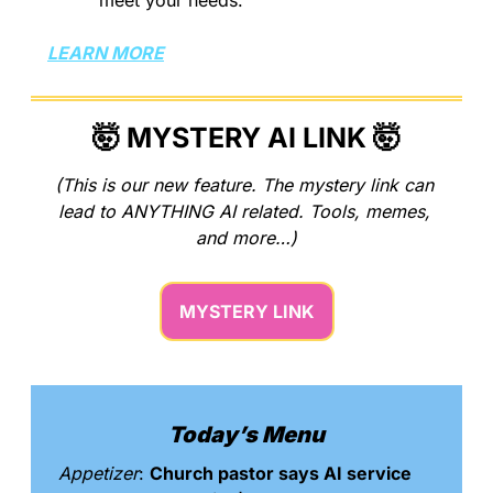
LEARN MORE
🤯
 MYSTERY AI LINK 
🤯
(This is our new feature. The mystery link can 
lead to ANYTHING AI related. Tools, memes, 
and more…)
MYSTERY LINK
Today’s Menu
Appetizer
: 
Church pastor says AI service 