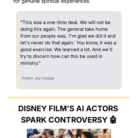
for genuine spiritual experiences.
"This was a one-time deal. We will not be 
doing this again. The general take home 
from our people was, ‘I'm glad we did it and 
let's never do that again.’ You know, it was a 
good exercise. We learned a lot. And we'll 
try to discern how can this be used in 
ministry."
-Pastor Jay Cooper
DISNEY FILM’S AI ACTORS 
SPARK CONTROVERSY 
🤖