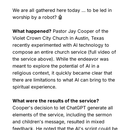
We are all gathered here today … to be led in 
worship by a robot? 
🤖
What happened?
 Pastor Jay Cooper of the 
Violet Crown City Church in Austin, Texas 
recently experimented with AI technology to 
compose an entire church service (full video of 
the service above). While the endeavor was 
meant to explore the potential of AI in a 
religious context, it quickly became clear that 
there are limitations to what AI can bring to the 
spiritual experience.
What were the results of the service?
Cooper's decision to let ChatGPT generate all 
elements of the service, including the sermon 
and children's message, resulted in mixed 
feedback. He noted that the AI's script could be 