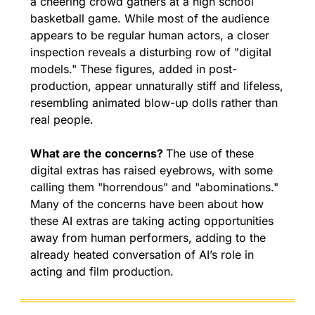
a cheering crowd gathers at a high school 
basketball game. While most of the audience 
appears to be regular human actors, a closer 
inspection reveals a disturbing row of "digital 
models." These figures, added in post-
production, appear unnaturally stiff and lifeless, 
resembling animated blow-up dolls rather than 
real people.
What are the concerns? 
The use of these 
digital extras has raised eyebrows, with some 
calling them "horrendous" and "abominations." 
Many of the concerns have been about how 
these AI extras are taking acting opportunities 
away from human performers, adding to the 
already heated conversation of AI’s role in 
acting and film production.