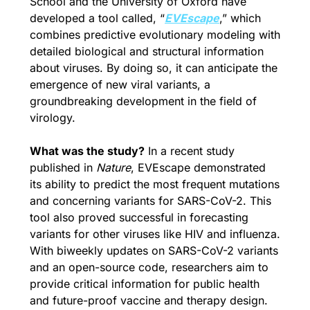
School and the University of Oxford have 
developed a tool called, “
EVEscape
,” which 
combines predictive evolutionary modeling with 
detailed biological and structural information 
about viruses. By doing so, it can anticipate the 
emergence of new viral variants, a 
groundbreaking development in the field of 
virology.
What was the study?
 In a recent study 
published in 
Nature
, EVEscape demonstrated 
its ability to predict the most frequent mutations 
and concerning variants for SARS-CoV-2. This 
tool also proved successful in forecasting 
variants for other viruses like HIV and influenza. 
With biweekly updates on SARS-CoV-2 variants 
and an open-source code, researchers aim to 
provide critical information for public health 
and future-proof vaccine and therapy design.