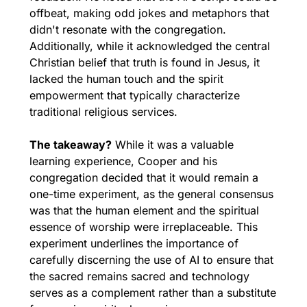
offbeat, making odd jokes and metaphors that 
didn't resonate with the congregation. 
Additionally, while it acknowledged the central 
Christian belief that truth is found in Jesus, it 
lacked the human touch and the spirit 
empowerment that typically characterize 
traditional religious services.
The takeaway?
 While it was a valuable 
learning experience, Cooper and his 
congregation decided that it would remain a 
one-time experiment, as the general consensus 
was that the human element and the spiritual 
essence of worship were irreplaceable. This 
experiment underlines the importance of 
carefully discerning the use of AI to ensure that 
the sacred remains sacred and technology 
serves as a complement rather than a substitute 