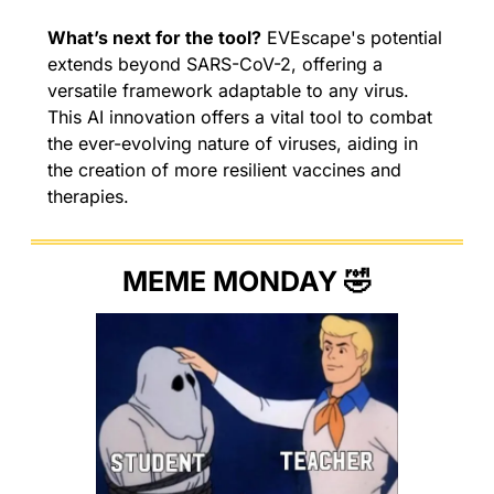
What’s next for the tool?
 EVEscape's potential 
extends beyond SARS-CoV-2, offering a 
versatile framework adaptable to any virus. 
This AI innovation offers a vital tool to combat 
the ever-evolving nature of viruses, aiding in 
the creation of more resilient vaccines and 
therapies.
MEME MONDAY 
🤣