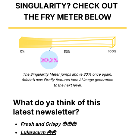
SINGULARITY? CHECK OUT 
THE FRY METER BELOW
The Singularity Meter jumps above 30% once again: 
Adobe’s new Firefly features take AI image generation 
to the next level.
What do ya think of this 
latest newsletter?
Fresh and Crispy 🍟🍟🍟
Lukewarm 🍟🍟