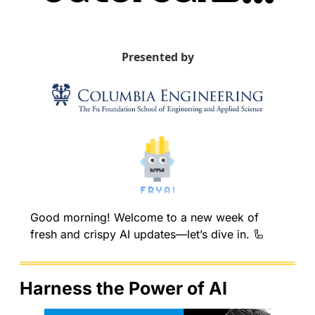
Presented by
Good morning! Welcome to a new week of 
fresh and crispy AI updates—let’s dive in. 
🦾
Harness the Power of AI