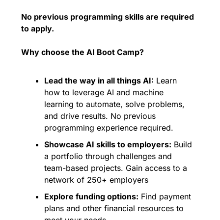
No previous programming skills are required 
to apply.
Why choose the AI Boot Camp?
Lead the way in all things AI:
 Learn 
how to leverage AI and machine 
learning to automate, solve problems, 
and drive results. No previous 
programming experience required.
Showcase AI skills to employers:
 Build 
a portfolio through challenges and 
team-based projects. Gain access to a 
network of 250+ employers
Explore funding options:
 Find payment 
plans and other financial resources to 
meet your needs.