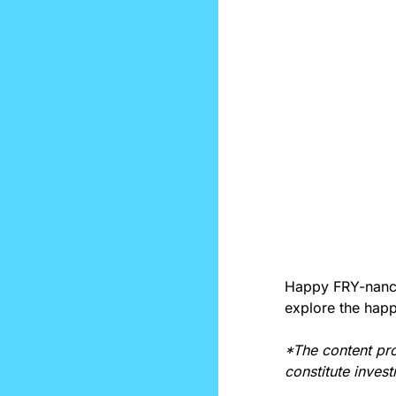
Happy FRY-nancia
explore the happ
*The content pro
constitute inves