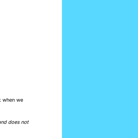
k when we 
and does not 