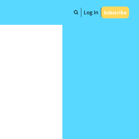
Log In
Subscribe