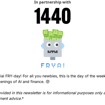
In partnership with
l FRY-day! For all you newbies, this is the day of the wee
enings of AI and finance. 
🤑
vided in this newsletter is for informational purposes only 
tment advice.
*