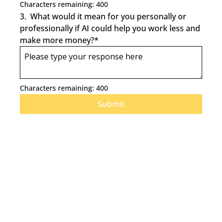
Characters remaining: 
400
3
.
What would it mean for you personally or 
professionally if AI could help you work less and 
make more money?
*
Characters remaining: 
400