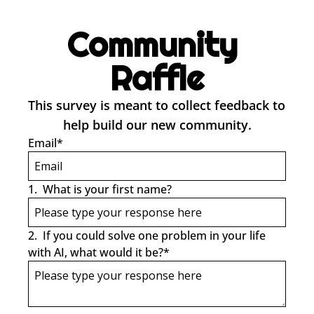
Community 
Raffle
This survey is meant to collect feedback to 
help build our new community.
Email
*
1
.
What is your first name?
2
.
If you could solve one problem in your life 
with AI, what would it be?
*